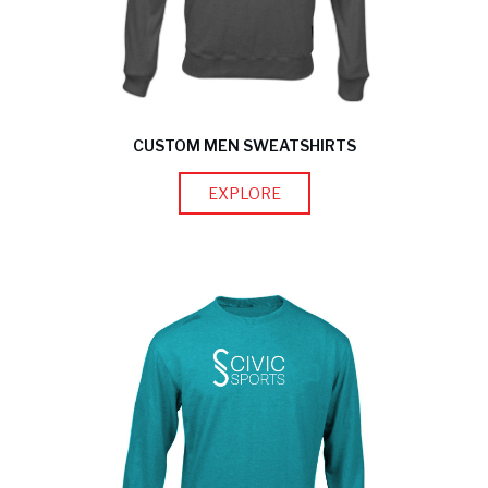
CUSTOM MEN SWEATSHIRTS
EXPLORE