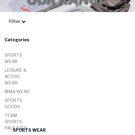
Filter
Categories
SPORTS
WEAR
LEISURE &
ACTIVE
WEAR
MMA WEAR
SPORTS
GOODS
TEAM
SPORTS
PACKAGES
SPORTS WEAR