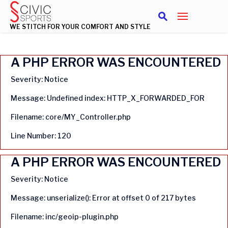
WE STITCH FOR YOUR COMFORT AND STYLE
A PHP ERROR WAS ENCOUNTERED
Severity: Notice
Message: Undefined index: HTTP_X_FORWARDED_FOR
Filename: core/MY_Controller.php
Line Number: 120
A PHP ERROR WAS ENCOUNTERED
Severity: Notice
Message: unserialize(): Error at offset 0 of 217 bytes
Filename: inc/geoip-plugin.php