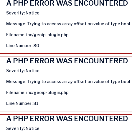
A PHP ERROR WAS ENCOUNTERED
Severity: Notice
Message: Trying to access array offset on value of type bool
Filename: inc/geoip-plugin.php
Line Number: 80
A PHP ERROR WAS ENCOUNTERED
Severity: Notice
Message: Trying to access array offset on value of type bool
Filename: inc/geoip-plugin.php
Line Number: 81
A PHP ERROR WAS ENCOUNTERED
Severity: Notice