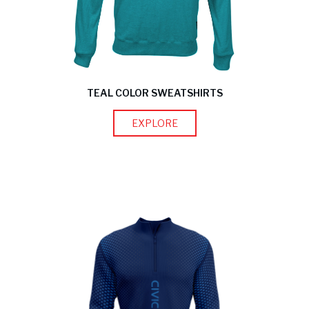
TEAL COLOR SWEATSHIRTS
EXPLORE