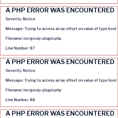
A PHP ERROR WAS ENCOUNTERED
Severity: Notice
Message: Trying to access array offset on value of type bool
Filename: inc/geoip-plugin.php
Line Number: 87
A PHP ERROR WAS ENCOUNTERED
Severity: Notice
Message: Trying to access array offset on value of type bool
Filename: inc/geoip-plugin.php
Line Number: 88
A PHP ERROR WAS ENCOUNTERED