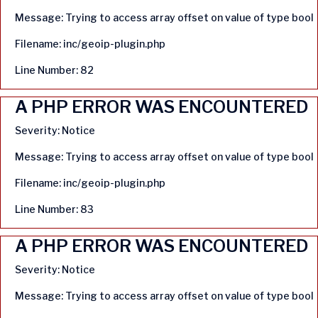
Message: Trying to access array offset on value of type bool
Filename: inc/geoip-plugin.php
Line Number: 82
A PHP ERROR WAS ENCOUNTERED
Severity: Notice
Message: Trying to access array offset on value of type bool
Filename: inc/geoip-plugin.php
Line Number: 83
A PHP ERROR WAS ENCOUNTERED
Severity: Notice
Message: Trying to access array offset on value of type bool