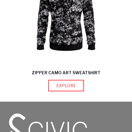
ZIPPER CAMO ART SWEATSHIRT
EXPLORE