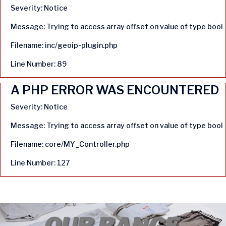
Severity: Notice
Message: Trying to access array offset on value of type bool
Filename: inc/geoip-plugin.php
Line Number: 89
A PHP ERROR WAS ENCOUNTERED
Severity: Notice
Message: Trying to access array offset on value of type bool
Filename: core/MY_Controller.php
Line Number: 127