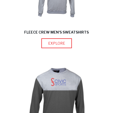
FLEECE CREW MEN'S SWEATSHIRTS
EXPLORE