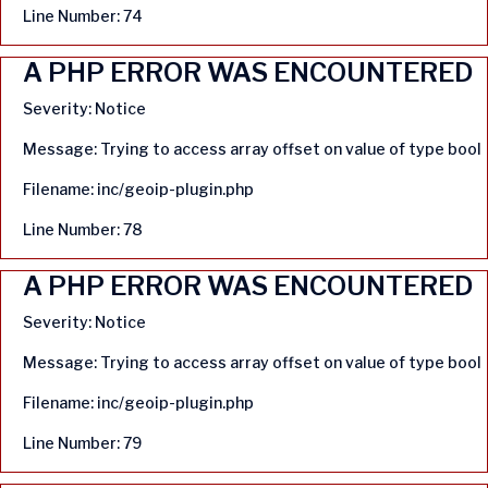
Line Number: 74
A PHP ERROR WAS ENCOUNTERED
Severity: Notice
Message: Trying to access array offset on value of type bool
Filename: inc/geoip-plugin.php
Line Number: 78
A PHP ERROR WAS ENCOUNTERED
Severity: Notice
Message: Trying to access array offset on value of type bool
Filename: inc/geoip-plugin.php
Line Number: 79