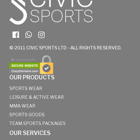
© 2011 CIVIC SPORTS LTD - ALL RIGHTS RESERVED.
OUR PRODUCTS
SPORTS WEAR
LEISURE & ACTIVE WEAR
MMA WEAR
SPORTS GOODS
TEAM SPORTS PACKAGES
OUR SERVICES