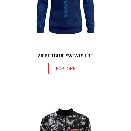
ZIPPER BLUE SWEATSHIRT
EXPLORE