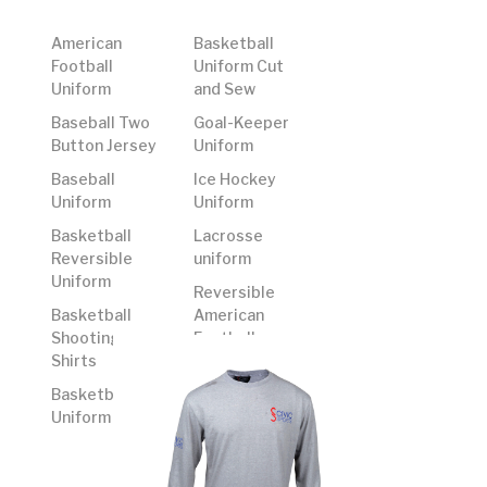
American
Basketball
Football
Uniform Cut
Uniform
and Sew
Baseball Two
Goal-Keeper
Button Jersey
Uniform
Baseball
Ice Hockey
Uniform
Uniform
Basketball
Lacrosse
Reversible
uniform
Uniform
Reversible
Basketball
American
Shooting
Football
Shirts
Uniform
Basketball
Rugby Uniform
Uniform
Soccer
Uniform