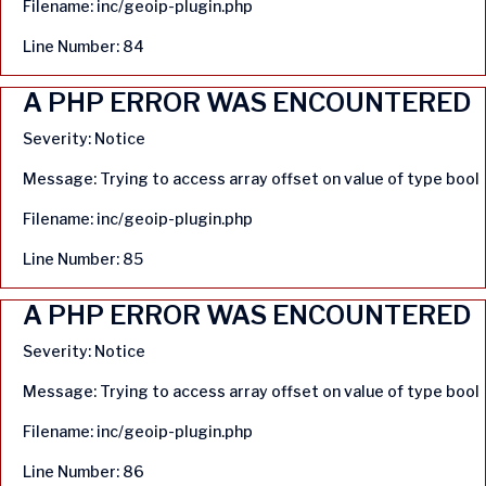
Filename: inc/geoip-plugin.php
Line Number: 84
A PHP ERROR WAS ENCOUNTERED
Severity: Notice
Message: Trying to access array offset on value of type bool
Filename: inc/geoip-plugin.php
Line Number: 85
A PHP ERROR WAS ENCOUNTERED
Severity: Notice
Message: Trying to access array offset on value of type bool
Filename: inc/geoip-plugin.php
Line Number: 86