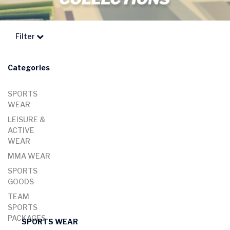
Filter
Categories
SPORTS
WEAR
LEISURE &
ACTIVE
WEAR
MMA WEAR
SPORTS
GOODS
TEAM
SPORTS
PACKAGES
SPORTS WEAR