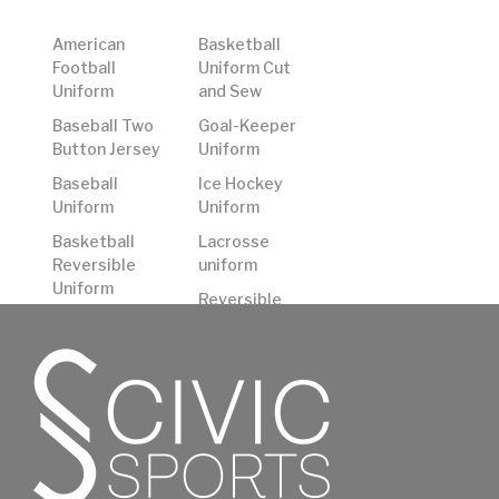
American
Basketball
Football
Uniform Cut
Uniform
and Sew
Baseball Two
Goal-Keeper
Button Jersey
Uniform
Baseball
Ice Hockey
Uniform
Uniform
Basketball
Lacrosse
Reversible
uniform
Uniform
Reversible
Basketball
American
Shooting
Football
Shirts
Uniform
Basketball
Rugby Uniform
Uniform
Soccer
Uniform