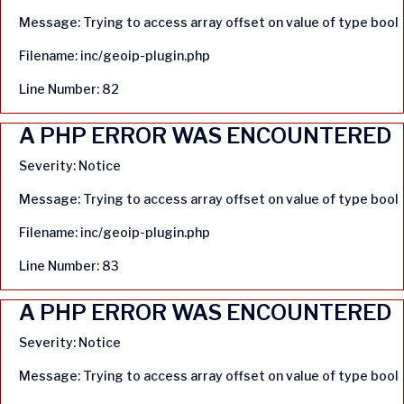
Message: Trying to access array offset on value of type bool
Filename: inc/geoip-plugin.php
Line Number: 82
A PHP ERROR WAS ENCOUNTERED
Severity: Notice
Message: Trying to access array offset on value of type bool
Filename: inc/geoip-plugin.php
Line Number: 83
A PHP ERROR WAS ENCOUNTERED
Severity: Notice
Message: Trying to access array offset on value of type bool