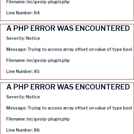
Filename: inc/geoip-plugin.php
Line Number: 84
A PHP ERROR WAS ENCOUNTERED
Severity: Notice
Message: Trying to access array offset on value of type bool
Filename: inc/geoip-plugin.php
Line Number: 85
A PHP ERROR WAS ENCOUNTERED
Severity: Notice
Message: Trying to access array offset on value of type bool
Filename: inc/geoip-plugin.php
Line Number: 86