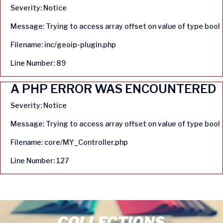
Severity: Notice
Message: Trying to access array offset on value of type bool
Filename: inc/geoip-plugin.php
Line Number: 89
A PHP ERROR WAS ENCOUNTERED
Severity: Notice
Message: Trying to access array offset on value of type bool
Filename: core/MY_Controller.php
Line Number: 127