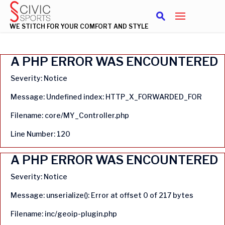
WE STITCH FOR YOUR COMFORT AND STYLE
A PHP ERROR WAS ENCOUNTERED
Severity: Notice
Message: Undefined index: HTTP_X_FORWARDED_FOR
Filename: core/MY_Controller.php
Line Number: 120
A PHP ERROR WAS ENCOUNTERED
Severity: Notice
Message: unserialize(): Error at offset 0 of 217 bytes
Filename: inc/geoip-plugin.php