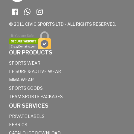
© 2011 CIVIC SPORTS LTD - ALL RIGHTS RESERVED.
OUR PRODUCTS
SPORTS WEAR
LEISURE & ACTIVE WEAR
MMA WEAR
SPORTS GOODS
TEAM SPORTS PACKAGES
OUR SERVICES
PRIVATE LABELS
FEBRICS
CATALOUGE DOWNLOAD