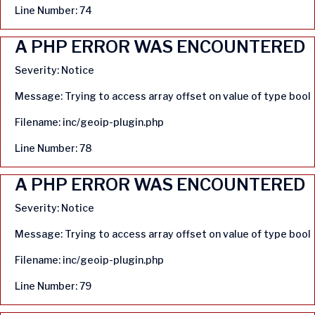
Line Number: 74
A PHP ERROR WAS ENCOUNTERED
Severity: Notice
Message: Trying to access array offset on value of type bool
Filename: inc/geoip-plugin.php
Line Number: 78
A PHP ERROR WAS ENCOUNTERED
Severity: Notice
Message: Trying to access array offset on value of type bool
Filename: inc/geoip-plugin.php
Line Number: 79