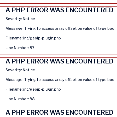
A PHP ERROR WAS ENCOUNTERED
Severity: Notice
Message: Trying to access array offset on value of type bool
Filename: inc/geoip-plugin.php
Line Number: 87
A PHP ERROR WAS ENCOUNTERED
Severity: Notice
Message: Trying to access array offset on value of type bool
Filename: inc/geoip-plugin.php
Line Number: 88
A PHP ERROR WAS ENCOUNTERED