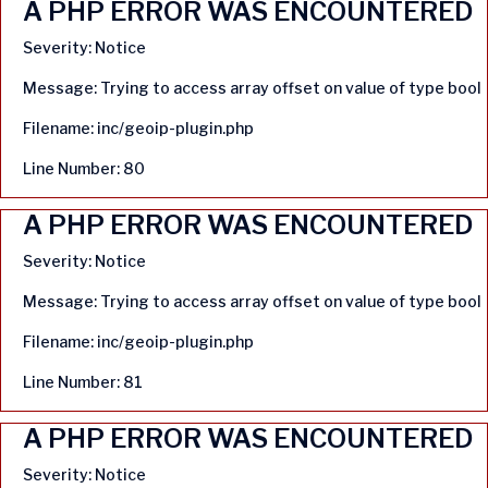
A PHP ERROR WAS ENCOUNTERED
Severity: Notice
Message: Trying to access array offset on value of type bool
Filename: inc/geoip-plugin.php
Line Number: 80
A PHP ERROR WAS ENCOUNTERED
Severity: Notice
Message: Trying to access array offset on value of type bool
Filename: inc/geoip-plugin.php
Line Number: 81
A PHP ERROR WAS ENCOUNTERED
Severity: Notice