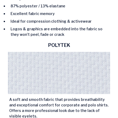
87% polyester / 13% elastane
Excellent fabric memory
Ideal for compression clothing & activewear
Logos & graphics are embedded into the fabric so
they won’t peel, fade or crack
POLYTEK
A soft and smooth fabric that provides breathability
and exceptional comfort for corporate and polo shirts.
Offers a more professional look due to the lack of
visible eyelets.