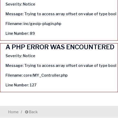
Severity: Notice
Message: Trying to access array offset on value of type bool
Filename: inc/geoip-plugin.php
Line Number: 89
A PHP ERROR WAS ENCOUNTERED
Severity: Notice
Message: Trying to access array offset on value of type bool
Filename: core/MY_Controller.php
Line Number: 127
Home
Back