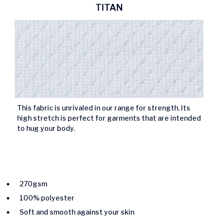
TITAN
This fabric is unrivaled in our range for strength. Its
high stretch is perfect for garments that are intended
to hug your body.
270gsm
100% polyester
Soft and smooth against your skin