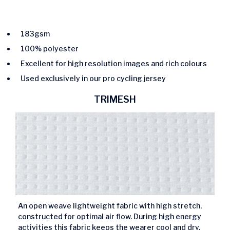
183gsm
100% polyester
Excellent for high resolution images and rich colours
Used exclusively in our pro cycling jersey
TRIMESH
An open weave lightweight fabric with high stretch,
constructed for optimal air flow. During high energy
activities this fabric keeps the wearer cool and dry.