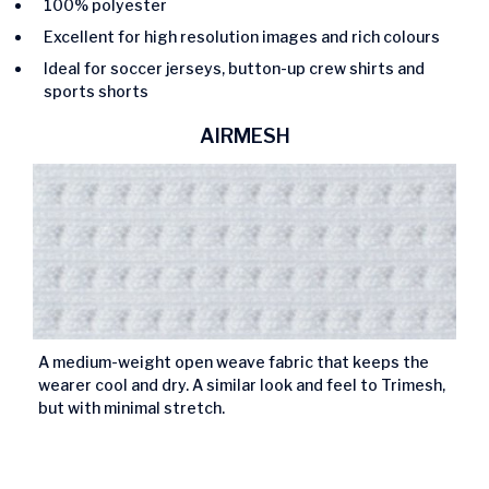
100% polyester
Excellent for high resolution images and rich colours
Ideal for soccer jerseys, button-up crew shirts and
sports shorts
AIRMESH
A medium-weight open weave fabric that keeps the
wearer cool and dry. A similar look and feel to Trimesh,
but with minimal stretch.