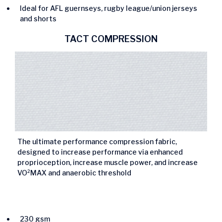
Ideal for AFL guernseys, rugby league/union jerseys
and shorts
TACT COMPRESSION
The ultimate performance compression fabric,
designed to increase performance via enhanced
proprioception, increase muscle power, and increase
VO²MAX and anaerobic threshold
230 gsm