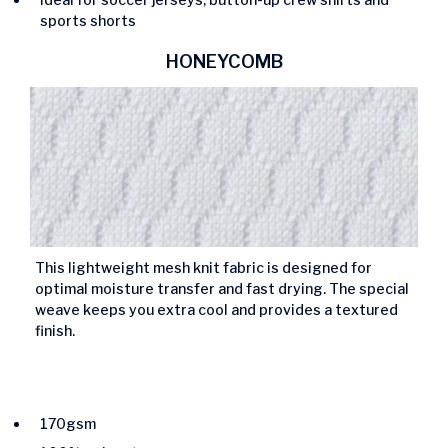
sports shorts
HONEYCOMB
This lightweight mesh knit fabric is designed for
optimal moisture transfer and fast drying. The special
weave keeps you extra cool and provides a textured
finish.
170gsm