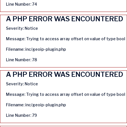
Line Number: 74
A PHP ERROR WAS ENCOUNTERED
Severity: Notice
Message: Trying to access array offset on value of type bool
Filename: inc/geoip-plugin.php
Line Number: 78
A PHP ERROR WAS ENCOUNTERED
Severity: Notice
Message: Trying to access array offset on value of type bool
Filename: inc/geoip-plugin.php
Line Number: 79