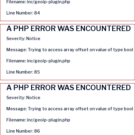
Filename: inc/geoip-plugin.php
Line Number: 84
A PHP ERROR WAS ENCOUNTERED
Severity: Notice
Message: Trying to access array offset on value of type bool
Filename: inc/geoip-plugin.php
Line Number: 85
A PHP ERROR WAS ENCOUNTERED
Severity: Notice
Message: Trying to access array offset on value of type bool
Filename: inc/geoip-plugin.php
Line Number: 86