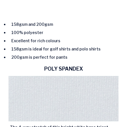
158gsm and 200gsm
100% polyester
Excellent for rich colours
158gsm is ideal for golf shirts and polo shirts
200gsm is perfect for pants
POLY SPANDEX