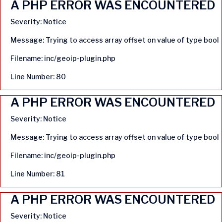
A PHP ERROR WAS ENCOUNTERED
Severity: Notice
Message: Trying to access array offset on value of type bool
Filename: inc/geoip-plugin.php
Line Number: 80
A PHP ERROR WAS ENCOUNTERED
Severity: Notice
Message: Trying to access array offset on value of type bool
Filename: inc/geoip-plugin.php
Line Number: 81
A PHP ERROR WAS ENCOUNTERED
Severity: Notice