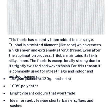
This fabric has recently been added to our range.
Trilobal is a twisted filament (like rope) which creates
a high sheen and extremely strong thread. Even after
the sublimation process, Trilobal maintains its high
silky sheen. The fabric is exceptionally strong due to
its tightly twisted and woven finish. For this reason it
is commonly used for street flags and indoor and
outdoor banners.
195gsm (banners), 130gsm (shorts)
100% polyester
Bright vibrant colours that won’t fade
Ideal for rugby league shorts, banners, flags and
sashes