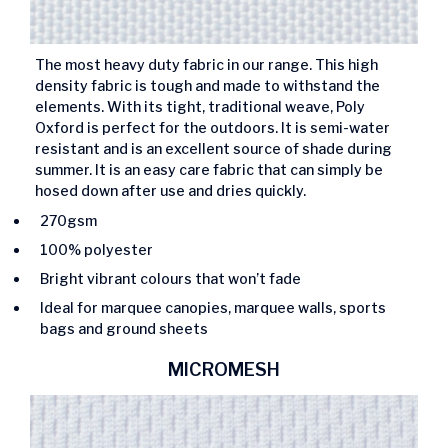
The most heavy duty fabric in our range. This high
density fabric is tough and made to withstand the
elements. With its tight, traditional weave, Poly
Oxford is perfect for the outdoors. It is semi-water
resistant and is an excellent source of shade during
summer. It is an easy care fabric that can simply be
hosed down after use and dries quickly.
270gsm
100% polyester
Bright vibrant colours that won’t fade
Ideal for marquee canopies, marquee walls, sports
bags and ground sheets
MICROMESH