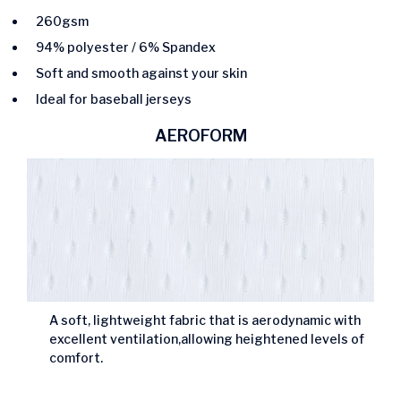
260gsm
94% polyester / 6% Spandex
Soft and smooth against your skin
Ideal for baseball jerseys
AEROFORM
A soft, lightweight fabric that is aerodynamic with
excellent ventilation,allowing heightened levels of
comfort.