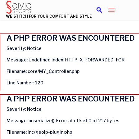
WE STITCH FOR YOUR COMFORT AND STYLE
A PHP ERROR WAS ENCOUNTERED
Severity: Notice
Message: Undefined index: HTTP_X_FORWARDED_FOR
Filename: core/MY_Controller.php
Line Number: 120
A PHP ERROR WAS ENCOUNTERED
Severity: Notice
Message: unserialize(): Error at offset 0 of 217 bytes
Filename: inc/geoip-plugin.php