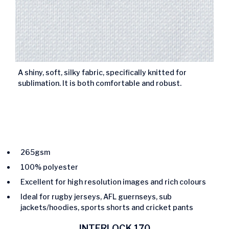
A shiny, soft, silky fabric, specifically knitted for
sublimation. It is both comfortable and robust.
265gsm
100% polyester
Excellent for high resolution images and rich colours
Ideal for rugby jerseys, AFL guernseys, sub
jackets/hoodies, sports shorts and cricket pants
INTERLOCK 170