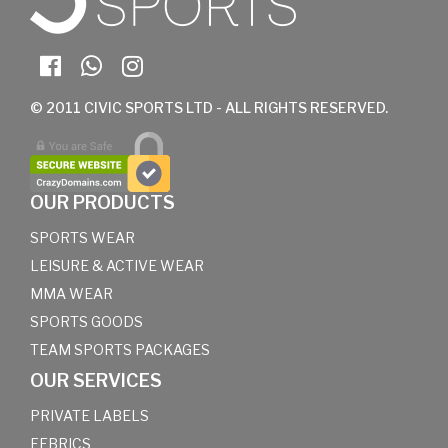
© 2011 CIVIC SPORTS LTD - ALL RIGHTS RESERVED.
OUR PRODUCTS
SPORTS WEAR
LEISURE & ACTIVE WEAR
MMA WEAR
SPORTS GOODS
TEAM SPORTS PACKAGES
OUR SERVICES
PRIVATE LABELS
FEBRICS