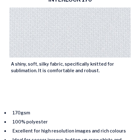
A shiny, soft, silky fabric, specifically knitted for
sublimation. It is comfortable and robust.
170gsm
100% polyester
Excellent for high resolution images and rich colours
Ideal for soccer jerseys, button-up crew shirts and