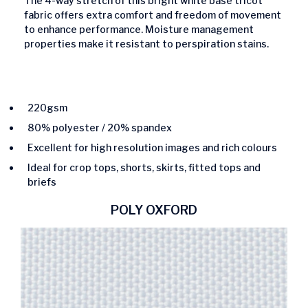
The 4-way stretch of this bright white base tricot
fabric offers extra comfort and freedom of movement
to enhance performance. Moisture management
properties make it resistant to perspiration stains.
220gsm
80% polyester / 20% spandex
Excellent for high resolution images and rich colours
Ideal for crop tops, shorts, skirts, fitted tops and
briefs
POLY OXFORD