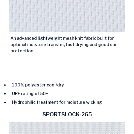
An advanced lightweight mesh knit fabric built for
optimal moisture transfer, fast drying and good sun
protection.
100% polyester cool/dry
UPF rating of 50+
Hydrophilic treatment for moisture wicking
SPORTSLOCK-265