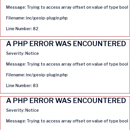
Message: Trying to access array offset on value of type bool
Filename: inc/geoip-plugin.php
Line Number: 82
A PHP ERROR WAS ENCOUNTERED
Severity: Notice
Message: Trying to access array offset on value of type bool
Filename: inc/geoip-plugin.php
Line Number: 83
A PHP ERROR WAS ENCOUNTERED
Severity: Notice
Message: Trying to access array offset on value of type bool