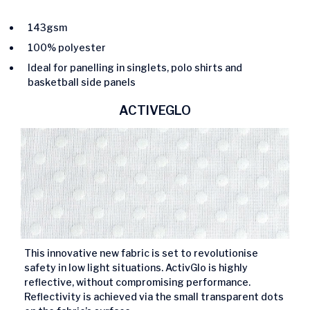
143gsm
100% polyester
Ideal for panelling in singlets, polo shirts and
basketball side panels
ACTIVEGLO
This innovative new fabric is set to revolutionise
safety in low light situations. ActivGlo is highly
reflective, without compromising performance.
Reflectivity is achieved via the small transparent dots