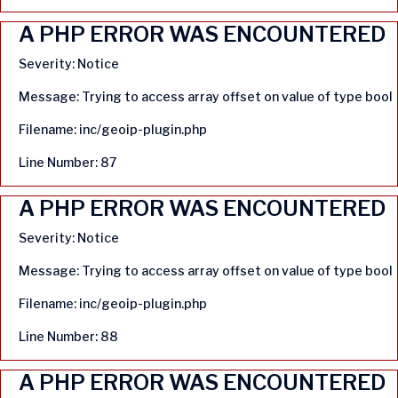
A PHP ERROR WAS ENCOUNTERED
Severity: Notice
Message: Trying to access array offset on value of type bool
Filename: inc/geoip-plugin.php
Line Number: 87
A PHP ERROR WAS ENCOUNTERED
Severity: Notice
Message: Trying to access array offset on value of type bool
Filename: inc/geoip-plugin.php
Line Number: 88
A PHP ERROR WAS ENCOUNTERED