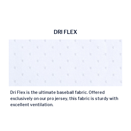
DRI FLEX
Dri Flex is the ultimate baseball fabric. Offered
exclusively on our pro jersey, this fabric is sturdy with
excellent ventilation.