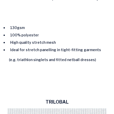
130gsm
100% polyester
High quality stretch mesh
Ideal for stretch panelling in tight-fitting garments
(e.g. triathlon singlets and fitted netball dresses)
TRILOBAL