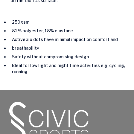
on the fabric’s surface.
250gsm
82% polyester, 18% elastane
ActiveGlo dots have minimal impact on comfort and
breathability
Safety without compromising design
Ideal for low light and night time activities e.g. cycling,
running