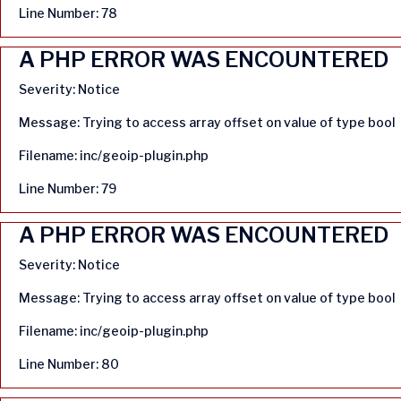
Line Number: 78
A PHP ERROR WAS ENCOUNTERED
Severity: Notice
Message: Trying to access array offset on value of type bool
Filename: inc/geoip-plugin.php
Line Number: 79
A PHP ERROR WAS ENCOUNTERED
Severity: Notice
Message: Trying to access array offset on value of type bool
Filename: inc/geoip-plugin.php
Line Number: 80