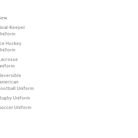
Sew
Goal-Keeper
Uniform
Ice Hockey
Uniform
Lacrosse
uniform
Reversible
American
Football Uniform
Rugby Uniform
Soccer Uniform