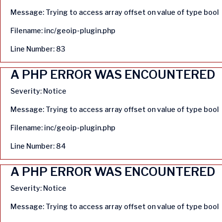
Message: Trying to access array offset on value of type bool
Filename: inc/geoip-plugin.php
Line Number: 83
A PHP ERROR WAS ENCOUNTERED
Severity: Notice
Message: Trying to access array offset on value of type bool
Filename: inc/geoip-plugin.php
Line Number: 84
A PHP ERROR WAS ENCOUNTERED
Severity: Notice
Message: Trying to access array offset on value of type bool