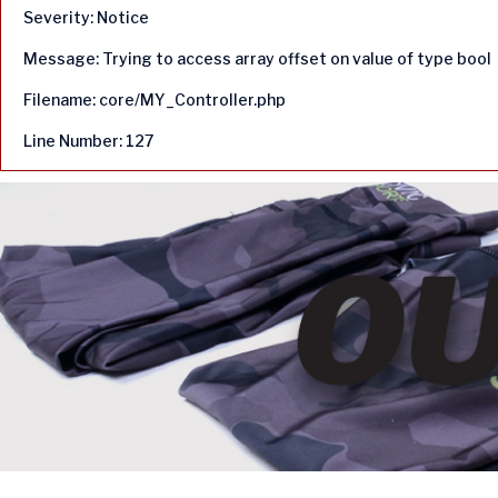
Severity: Notice
Message: Trying to access array offset on value of type bool
Filename: core/MY_Controller.php
Line Number: 127