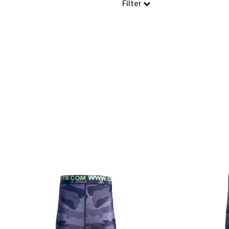
Filter