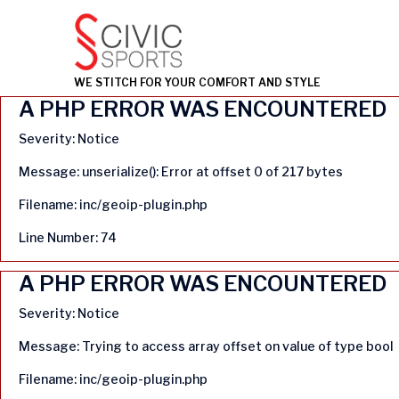
WE STITCH FOR YOUR COMFORT AND STYLE
A PHP ERROR WAS ENCOUNTERED
Severity: Notice
Message: unserialize(): Error at offset 0 of 217 bytes
Filename: inc/geoip-plugin.php
Line Number: 74
A PHP ERROR WAS ENCOUNTERED
Severity: Notice
Message: Trying to access array offset on value of type bool
Filename: inc/geoip-plugin.php