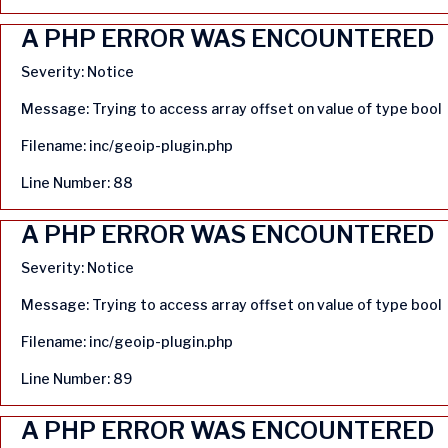
A PHP ERROR WAS ENCOUNTERED
Severity: Notice
Message: Trying to access array offset on value of type bool
Filename: inc/geoip-plugin.php
Line Number: 88
A PHP ERROR WAS ENCOUNTERED
Severity: Notice
Message: Trying to access array offset on value of type bool
Filename: inc/geoip-plugin.php
Line Number: 89
A PHP ERROR WAS ENCOUNTERED