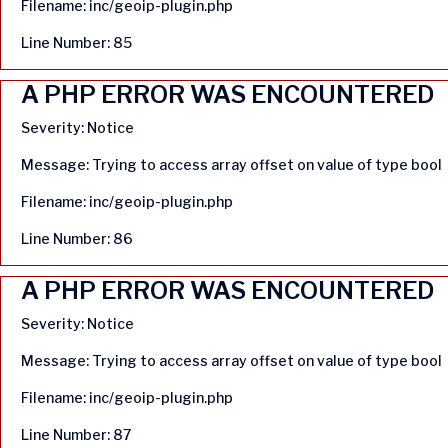
Filename: inc/geoip-plugin.php
Line Number: 85
A PHP ERROR WAS ENCOUNTERED
Severity: Notice
Message: Trying to access array offset on value of type bool
Filename: inc/geoip-plugin.php
Line Number: 86
A PHP ERROR WAS ENCOUNTERED
Severity: Notice
Message: Trying to access array offset on value of type bool
Filename: inc/geoip-plugin.php
Line Number: 87