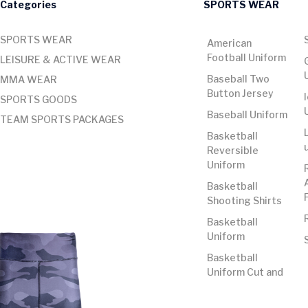
Categories
SPORTS WEAR
SPORTS WEAR
American
Football Uniform
LEISURE & ACTIVE WEAR
Baseball Two
MMA WEAR
Button Jersey
SPORTS GOODS
Baseball Uniform
TEAM SPORTS PACKAGES
Basketball
Reversible
Uniform
Basketball
Shooting Shirts
Basketball
Uniform
Basketball
Uniform Cut and