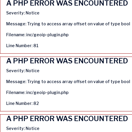
A PHP ERROR WAS ENCOUNTERED
Severity: Notice
Message: Trying to access array offset on value of type bool
Filename: inc/geoip-plugin.php
Line Number: 81
A PHP ERROR WAS ENCOUNTERED
Severity: Notice
Message: Trying to access array offset on value of type bool
Filename: inc/geoip-plugin.php
Line Number: 82
A PHP ERROR WAS ENCOUNTERED
Severity: Notice