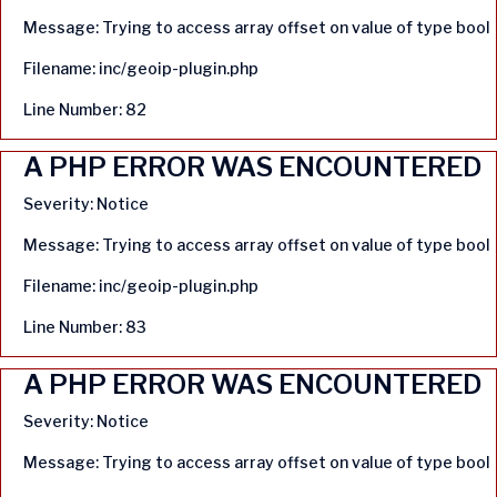
Message: Trying to access array offset on value of type bool
Filename: inc/geoip-plugin.php
Line Number: 82
A PHP ERROR WAS ENCOUNTERED
Severity: Notice
Message: Trying to access array offset on value of type bool
Filename: inc/geoip-plugin.php
Line Number: 83
A PHP ERROR WAS ENCOUNTERED
Severity: Notice
Message: Trying to access array offset on value of type bool