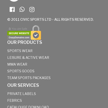
© 2011 CIVIC SPORTS LTD - ALL RIGHTS RESERVED.
OUR PRODUCTS
SPORTS WEAR
LEISURE & ACTIVE WEAR
MMA WEAR
SPORTS GOODS
TEAM SPORTS PACKAGES
OUR SERVICES
PRIVATE LABELS
FEBRICS
CATALOUGE DOWNLOAD