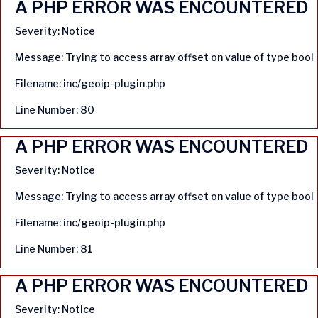
A PHP ERROR WAS ENCOUNTERED
Severity: Notice
Message: Trying to access array offset on value of type bool
Filename: inc/geoip-plugin.php
Line Number: 80
A PHP ERROR WAS ENCOUNTERED
Severity: Notice
Message: Trying to access array offset on value of type bool
Filename: inc/geoip-plugin.php
Line Number: 81
A PHP ERROR WAS ENCOUNTERED
Severity: Notice