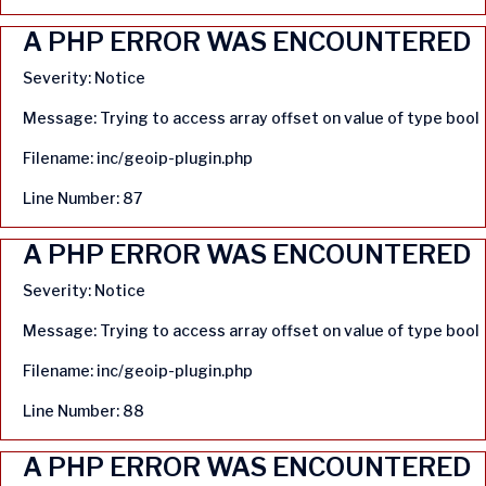
A PHP ERROR WAS ENCOUNTERED
Severity: Notice
Message: Trying to access array offset on value of type bool
Filename: inc/geoip-plugin.php
Line Number: 87
A PHP ERROR WAS ENCOUNTERED
Severity: Notice
Message: Trying to access array offset on value of type bool
Filename: inc/geoip-plugin.php
Line Number: 88
A PHP ERROR WAS ENCOUNTERED