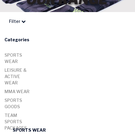
Filter
Categories
SPORTS
WEAR
LEISURE &
ACTIVE
WEAR
MMA WEAR
SPORTS
GOODS
TEAM
SPORTS
PACKAGES
SPORTS WEAR