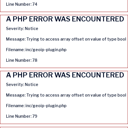
Line Number: 74
A PHP ERROR WAS ENCOUNTERED
Severity: Notice
Message: Trying to access array offset on value of type bool
Filename: inc/geoip-plugin.php
Line Number: 78
A PHP ERROR WAS ENCOUNTERED
Severity: Notice
Message: Trying to access array offset on value of type bool
Filename: inc/geoip-plugin.php
Line Number: 79