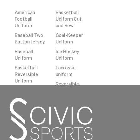
American
Basketball
Football
Uniform Cut
Uniform
and Sew
Baseball Two
Goal-Keeper
Button Jersey
Uniform
Baseball
Ice Hockey
Uniform
Uniform
Basketball
Lacrosse
Reversible
uniform
Uniform
Reversible
Basketball
American
Shooting
Football
Shirts
Uniform
Basketball
Rugby Uniform
Uniform
Soccer
Uniform