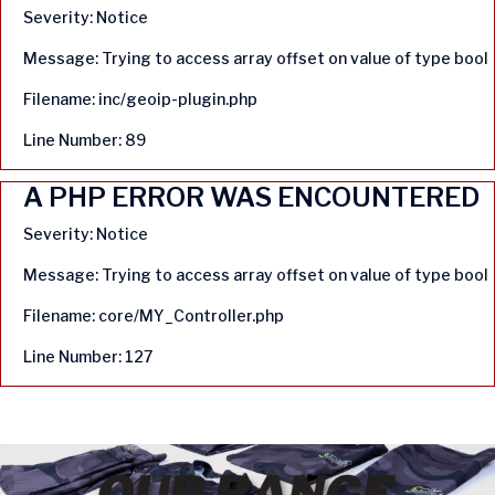
Severity: Notice
Message: Trying to access array offset on value of type bool
Filename: inc/geoip-plugin.php
Line Number: 89
A PHP ERROR WAS ENCOUNTERED
Severity: Notice
Message: Trying to access array offset on value of type bool
Filename: core/MY_Controller.php
Line Number: 127