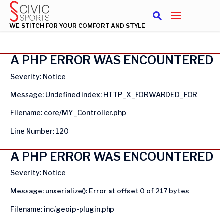
WE STITCH FOR YOUR COMFORT AND STYLE
A PHP ERROR WAS ENCOUNTERED
Severity: Notice
Message: Undefined index: HTTP_X_FORWARDED_FOR
Filename: core/MY_Controller.php
Line Number: 120
A PHP ERROR WAS ENCOUNTERED
Severity: Notice
Message: unserialize(): Error at offset 0 of 217 bytes
Filename: inc/geoip-plugin.php