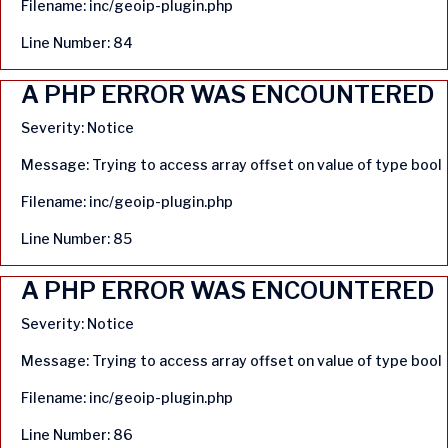
Filename: inc/geoip-plugin.php
Line Number: 84
A PHP ERROR WAS ENCOUNTERED
Severity: Notice
Message: Trying to access array offset on value of type bool
Filename: inc/geoip-plugin.php
Line Number: 85
A PHP ERROR WAS ENCOUNTERED
Severity: Notice
Message: Trying to access array offset on value of type bool
Filename: inc/geoip-plugin.php
Line Number: 86