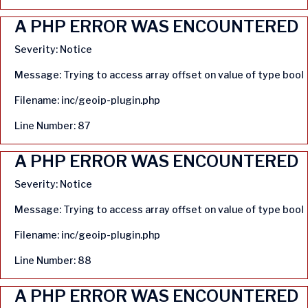
A PHP ERROR WAS ENCOUNTERED
Severity: Notice
Message: Trying to access array offset on value of type bool
Filename: inc/geoip-plugin.php
Line Number: 87
A PHP ERROR WAS ENCOUNTERED
Severity: Notice
Message: Trying to access array offset on value of type bool
Filename: inc/geoip-plugin.php
Line Number: 88
A PHP ERROR WAS ENCOUNTERED