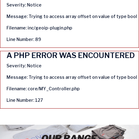
Severity: Notice
Message: Trying to access array offset on value of type bool
Filename: inc/geoip-plugin.php
Line Number: 89
A PHP ERROR WAS ENCOUNTERED
Severity: Notice
Message: Trying to access array offset on value of type bool
Filename: core/MY_Controller.php
Line Number: 127