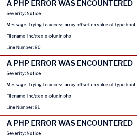
A PHP ERROR WAS ENCOUNTERED
Severity: Notice
Message: Trying to access array offset on value of type bool
Filename: inc/geoip-plugin.php
Line Number: 80
A PHP ERROR WAS ENCOUNTERED
Severity: Notice
Message: Trying to access array offset on value of type bool
Filename: inc/geoip-plugin.php
Line Number: 81
A PHP ERROR WAS ENCOUNTERED
Severity: Notice