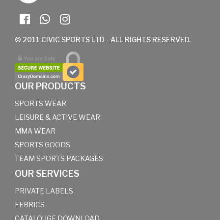
© 2011 CIVIC SPORTS LTD - ALL RIGHTS RESERVED.
OUR PRODUCTS
SPORTS WEAR
LEISURE & ACTIVE WEAR
MMA WEAR
SPORTS GOODS
TEAM SPORTS PACKAGES
OUR SERVICES
PRIVATE LABELS
FEBRICS
CATALOUGE DOWNLOAD