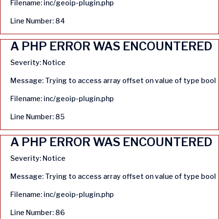
Filename: inc/geoip-plugin.php
Line Number: 84
A PHP ERROR WAS ENCOUNTERED
Severity: Notice
Message: Trying to access array offset on value of type bool
Filename: inc/geoip-plugin.php
Line Number: 85
A PHP ERROR WAS ENCOUNTERED
Severity: Notice
Message: Trying to access array offset on value of type bool
Filename: inc/geoip-plugin.php
Line Number: 86