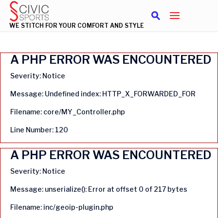
WE STITCH FOR YOUR COMFORT AND STYLE
A PHP ERROR WAS ENCOUNTERED
Severity: Notice
Message: Undefined index: HTTP_X_FORWARDED_FOR
Filename: core/MY_Controller.php
Line Number: 120
A PHP ERROR WAS ENCOUNTERED
Severity: Notice
Message: unserialize(): Error at offset 0 of 217 bytes
Filename: inc/geoip-plugin.php