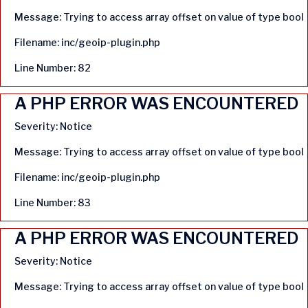
Message: Trying to access array offset on value of type bool
Filename: inc/geoip-plugin.php
Line Number: 82
A PHP ERROR WAS ENCOUNTERED
Severity: Notice
Message: Trying to access array offset on value of type bool
Filename: inc/geoip-plugin.php
Line Number: 83
A PHP ERROR WAS ENCOUNTERED
Severity: Notice
Message: Trying to access array offset on value of type bool