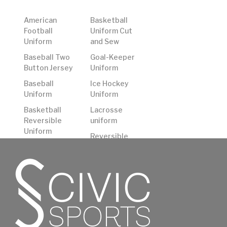
American
Basketball
Football
Uniform Cut
Uniform
and Sew
Baseball Two
Goal-Keeper
Button Jersey
Uniform
Baseball
Ice Hockey
Uniform
Uniform
Basketball
Lacrosse
Reversible
uniform
Uniform
Reversible
Basketball
American
Shooting
Football
Shirts
Uniform
Basketball
Rugby Uniform
Uniform
Soccer
Uniform