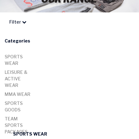
Filter
Categories
SPORTS
WEAR
LEISURE &
ACTIVE
WEAR
MMA WEAR
SPORTS
GOODS
TEAM
SPORTS
PACKAGES
SPORTS WEAR