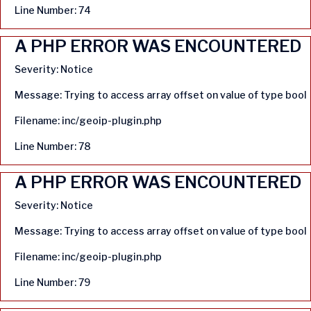
Line Number: 74
A PHP ERROR WAS ENCOUNTERED
Severity: Notice
Message: Trying to access array offset on value of type bool
Filename: inc/geoip-plugin.php
Line Number: 78
A PHP ERROR WAS ENCOUNTERED
Severity: Notice
Message: Trying to access array offset on value of type bool
Filename: inc/geoip-plugin.php
Line Number: 79