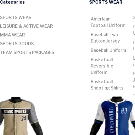
Categories
SPORTS WEAR
SPORTS WEAR
American
Football Uniform
LEISURE & ACTIVE WEAR
Baseball Two
MMA WEAR
Button Jersey
SPORTS GOODS
Baseball Uniform
TEAM SPORTS PACKAGES
Basketball
Reversible
Uniform
Basketball
Shooting Shirts
Basketball
Uniform
Basketball
Uniform Cut and