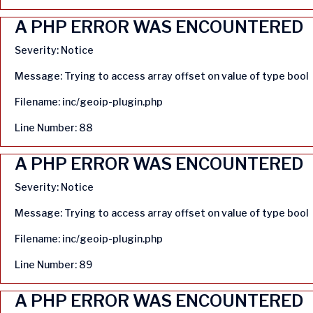
A PHP ERROR WAS ENCOUNTERED
Severity: Notice
Message: Trying to access array offset on value of type bool
Filename: inc/geoip-plugin.php
Line Number: 88
A PHP ERROR WAS ENCOUNTERED
Severity: Notice
Message: Trying to access array offset on value of type bool
Filename: inc/geoip-plugin.php
Line Number: 89
A PHP ERROR WAS ENCOUNTERED