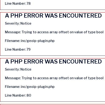
Line Number: 78
A PHP ERROR WAS ENCOUNTERED
Severity: Notice
Message: Trying to access array offset on value of type bool
Filename: inc/geoip-plugin.php
Line Number: 79
A PHP ERROR WAS ENCOUNTERED
Severity: Notice
Message: Trying to access array offset on value of type bool
Filename: inc/geoip-plugin.php
Line Number: 80