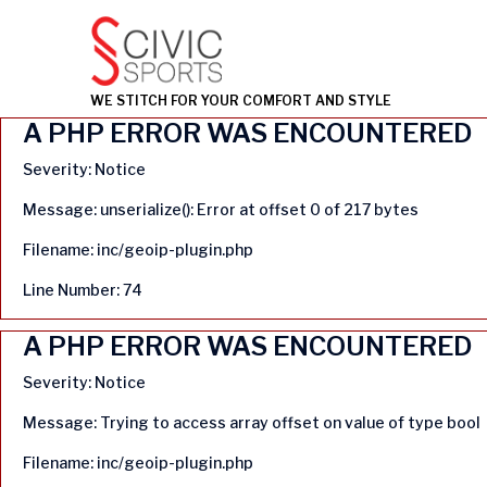
WE STITCH FOR YOUR COMFORT AND STYLE
A PHP ERROR WAS ENCOUNTERED
Severity: Notice
Message: unserialize(): Error at offset 0 of 217 bytes
Filename: inc/geoip-plugin.php
Line Number: 74
A PHP ERROR WAS ENCOUNTERED
Severity: Notice
Message: Trying to access array offset on value of type bool
Filename: inc/geoip-plugin.php