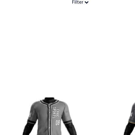
Filter