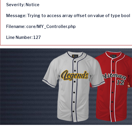
Severity: Notice
Message: Trying to access array offset on value of type bool
Filename: core/MY_Controller.php
Line Number: 127