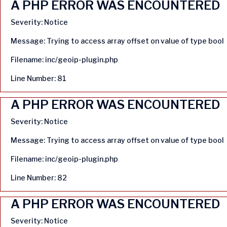
A PHP ERROR WAS ENCOUNTERED
Severity: Notice
Message: Trying to access array offset on value of type bool
Filename: inc/geoip-plugin.php
Line Number: 81
A PHP ERROR WAS ENCOUNTERED
Severity: Notice
Message: Trying to access array offset on value of type bool
Filename: inc/geoip-plugin.php
Line Number: 82
A PHP ERROR WAS ENCOUNTERED
Severity: Notice