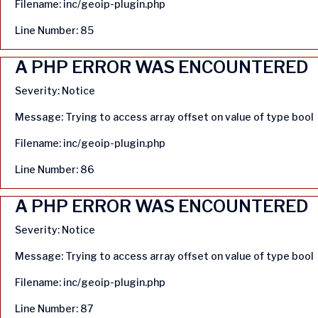
Filename: inc/geoip-plugin.php
Line Number: 85
A PHP ERROR WAS ENCOUNTERED
Severity: Notice
Message: Trying to access array offset on value of type bool
Filename: inc/geoip-plugin.php
Line Number: 86
A PHP ERROR WAS ENCOUNTERED
Severity: Notice
Message: Trying to access array offset on value of type bool
Filename: inc/geoip-plugin.php
Line Number: 87