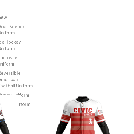
Sew
Goal-Keeper
Uniform
Ice Hockey
Uniform
Lacrosse
uniform
Reversible
American
Football Uniform
Rugby Uniform
Soccer Uniform