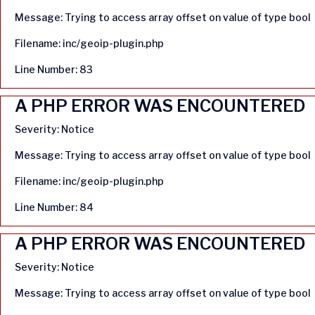
Message: Trying to access array offset on value of type bool
Filename: inc/geoip-plugin.php
Line Number: 83
A PHP ERROR WAS ENCOUNTERED
Severity: Notice
Message: Trying to access array offset on value of type bool
Filename: inc/geoip-plugin.php
Line Number: 84
A PHP ERROR WAS ENCOUNTERED
Severity: Notice
Message: Trying to access array offset on value of type bool